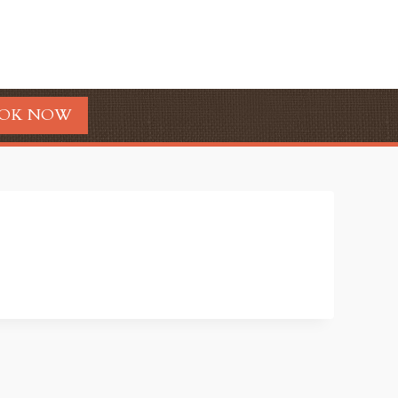
OK NOW