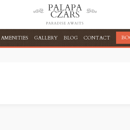
BO
AMENITIES
GALLERY
BLOG
CONTACT