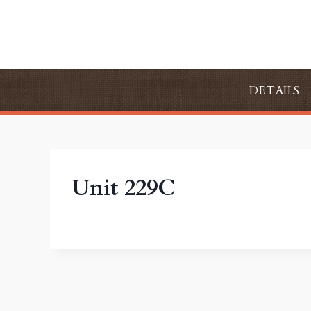
Skip
to
content
DETAILS
Unit 229C