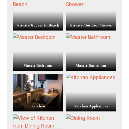
Private Access to Beach
Private Outdoor Shower
Master Bedroom
Master Bathroom
Kitchen
Kitchen Appliances