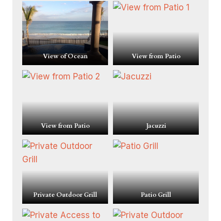
View of Ocean
View from Patio
View from Patio
Jacuzzi
Private Outdoor Grill
Patio Grill