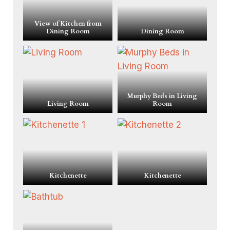
View of Kitchen from
Dining Room
Dining Room
Murphy Beds in Living
Living Room
Room
Kitchenette
Kitchenette