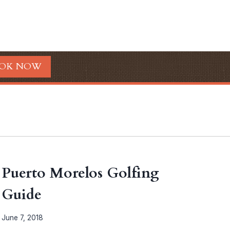
OK NOW
Puerto Morelos Golfing
Guide
June 7, 2018