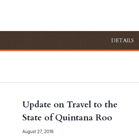
Skip
to
content
DETAILS
Update on Travel to the
State of Quintana Roo
August 27, 2018