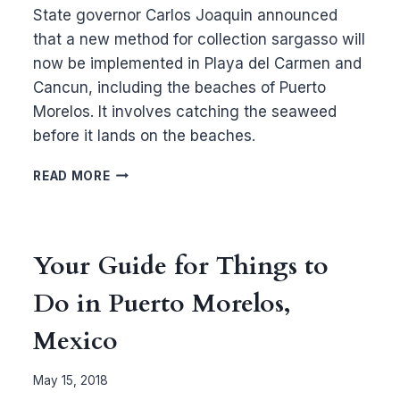
State governor Carlos Joaquin announced
that a new method for collection sargasso will
now be implemented in Playa del Carmen and
Cancun, including the beaches of Puerto
Morelos. It involves catching the seaweed
before it lands on the beaches.
NEW
READ MORE
SARGASSO
COLLECTION
METHOD
FOR
Your Guide for Things to
PUERTO
MORELOS
Do in Puerto Morelos,
Mexico
May 15, 2018