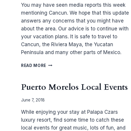
You may have seen media reports this week
mentioning Cancun. We hope that this update
answers any concerns that you might have
about the area. Our advice is to continue with
your vacation plans. It is safe to travel to
Cancun, the Riviera Maya, the Yucatan
Peninsula and many other parts of Mexico.
UPDATE
READ MORE
ON
TRAVEL
TO
Puerto Morelos Local Events
THE
STATE
June 7, 2018
OF
QUINTANA
While enjoying your stay at Palapa Czars
ROO
luxury resort, find some time to catch these
local events for great music, lots of fun, and