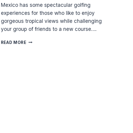
Mexico has some spectacular golfing
experiences for those who like to enjoy
gorgeous tropical views while challenging
your group of friends to a new course….
PUERTO
READ MORE
MORELOS
GOLFING
GUIDE