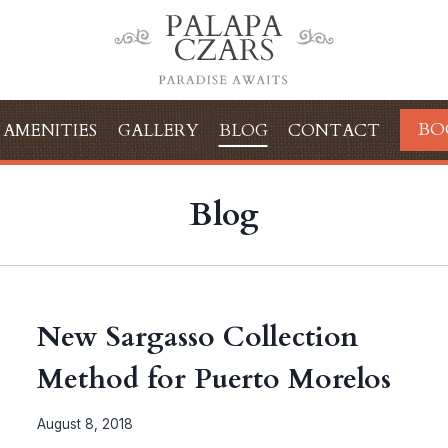
BO
AMENITIES
GALLERY
BLOG
CONTACT
Blog
New Sargasso Collection
Method for Puerto Morelos
August 8, 2018