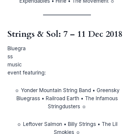
Expendables • Hirie • The Movement ☼
Strings & Sol
: 7 – 11 Dec 2018
Bluegra
ss
music
event featuring:
☼ Yonder Mountain String Band • Greensky
Bluegrass • Railroad Earth • The Infamous
Stringdusters ☼
☼ Leftover Salmon • Billy Strings • The Lil
Smokies ☼