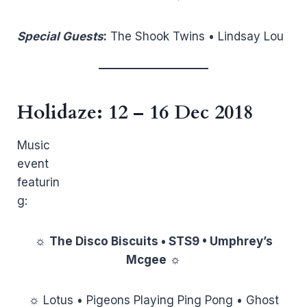
Special Guests
:
The Shook Twins • Lindsay Lou
Holidaze
: 12 – 16 Dec 2018
Music
event
featurin
g:
☼
The Disco Biscuits • STS9 • Umphrey’s
Mcgee
☼
☼ Lotus • Pigeons Playing Ping Pong • Ghost