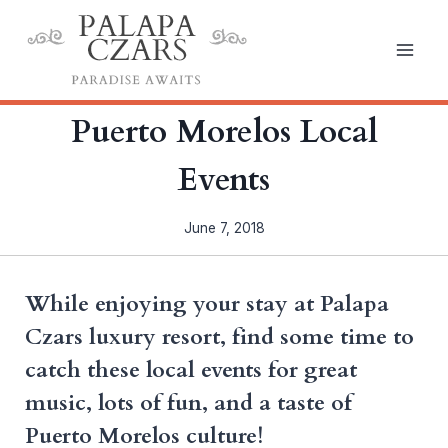
Skip
to
content
Puerto Morelos Local
Events
June 7, 2018
While enjoying your stay at Palapa
Czars luxury resort, find some time to
catch these local events for great
music, lots of fun, and a taste of
Puerto Morelos culture!