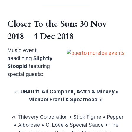
Closer To the Sun
: 30 Nov
2018 – 4 Dec 2018
Music event
headlining
Slightly
Stoopid
featuring
special guests:
☼
UB40 ft. Ali Campbell, Astro & Mickey •
Michael Franti & Spearhead
☼
☼ Thievery Corporation • Stick Figure • Pepper
• Alborosie • G. Love & Special Sauce • The